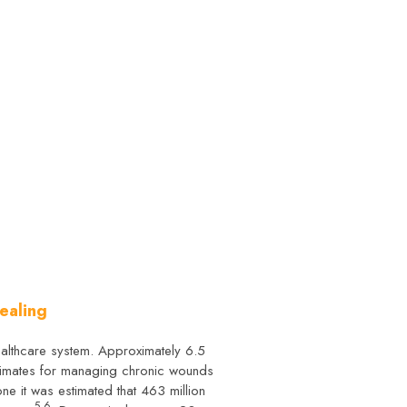
ealing
ealthcare system. Approximately 6.5
stimates for managing chronic wounds
one it was estimated that 463 million
5,6