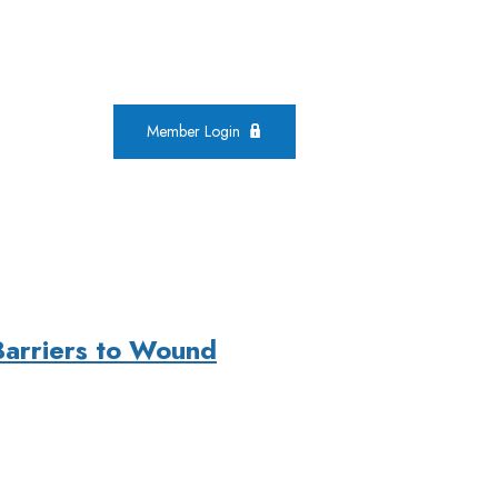
Member Login
Barriers to Wound