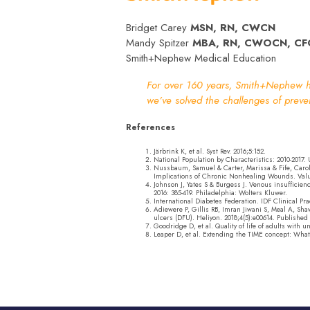
Bridget Carey
MSN, RN, CWCN
Mandy Spitzer
MBA, RN, CWOCN, CF
Smith+Nephew Medical Education
For over 160 years, Smith+Nephew ha
we’ve solved the challenges of prev
References
Järbrink K, et al. Syst Rev. 2016;5:152.
National Population by Characteristics: 2010-2017.
Nussbaum, Samuel & Carter, Marissa & Fife, Carol
Implications of Chronic Nonhealing Wounds. Value i
Johnson J, Yates S & Burgess J. Venous insuffic
2016: 385-419. Philadelphia: Wolters Kluwer.
International Diabetes Federation. IDF Clinical Pr
Adiewere P, Gillis RB, Imran Jiwani S, Meal A, Sh
ulcers (DFU). Heliyon. 2018;4(5):e00614. Published 
Goodridge D, et al. Quality of life of adults with
Leaper D, et al. Extending the TIME concept: What 