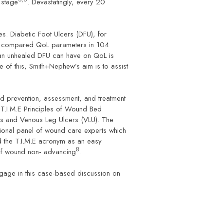
 stage
. Devastatingly, every 20
es. Diabetic Foot Ulcers (DFU), for
., compared QoL parameters in 104
 an unhealed DFU can have on QoL is
e of this, Smith+Nephew’s aim is to assist
d prevention, assessment, and treatment
 T.I.M.E Principles of Wound Bed
FUs and Venous Leg Ulcers (VLU). The
tional panel of wound care experts which
d the T.I.M.E acronym as an easy
8
e of wound non- advancing
.
gage in this case-based discussion on