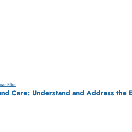
ear Filter
und Care: Understand and Address the 