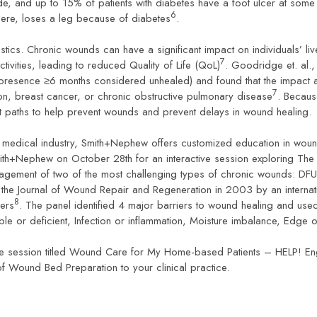
de, and up to 15% of patients with diabetes have a foot ulcer at some
6
re, loses a leg because of diabetes
.
istics. Chronic wounds can have a significant impact on individuals’ liv
7
ctivities, leading to reduced Quality of Life (QoL)
. Goodridge et. al
(presence ≥6 months considered unhealed) and found that the impact
7
ion, breast cancer, or chronic obstructive pulmonary disease
. Becaus
ient paths to help prevent wounds and prevent delays in wound healing.
e medical industry, Smith+Nephew offers customized education in woun
ith+Nephew on October 28th for an interactive session exploring The
anagement of two of the most challenging types of chronic wounds: D
in the Journal of Wound Repair and Regeneration in 2003 by an interna
8
hers
. The panel identified 4 major barriers to wound healing and use
able or deficient, Infection or inflammation, Moisture imbalance, Edg
ce session titled Wound Care for My Home-based Patients – HELP! En
 of Wound Bed Preparation to your clinical practice.