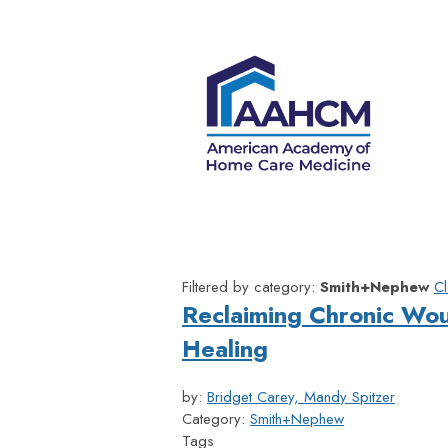
Filtered by category:
Smith+Nephew
Cl
Reclaiming Chronic Wo
Healing
by:
Bridget Carey, Mandy Spitzer
Category:
Smith+Nephew
Tags