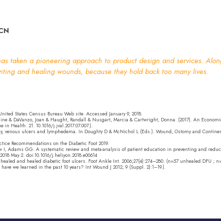
CN
s taken a pioneering approach to product design and services. Alongs
enting and healing wounds, because they hold back too many lives.
 United States Census Bureau Web site. Accessed January 9, 2018.
ine & DaVanzo, Joan & Haught, Randall & Nusgart, Marcia & Cartwright, Donna. (2017). An Economic 
n Health. 21. 10.1016/j.jval.2017.07.007.).
iency, venous ulcers and lymphedema. In Doughty D & McNichol L (Eds.). Wound, Ostomy and Cont
actice Recommendations on the Diabetic Foot 2019.
aw I, Adams GG. A systematic review and meta-analysis of patient education in preventing and reduci
2018 May 2. doi:10.1016/j.heliyon.2018.e00614
 unhealed and healed diabetic foot ulcers. Foot Ankle Int. 2006;27(4):274–280. (n=57 unhealed DFU ; 
have we learned in the past 10 years? Int Wound J 2012; 9 (Suppl. 2):1–19.).