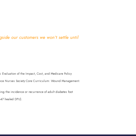
ide our customers we won’t settle until
Evaluation of the Impact, Cost, and Medicare Policy
inence Nurses Society Core Curriculum: Wound Management.
ng the incidence or recurrence of adult diabetes foot
n=47 healed DFU).