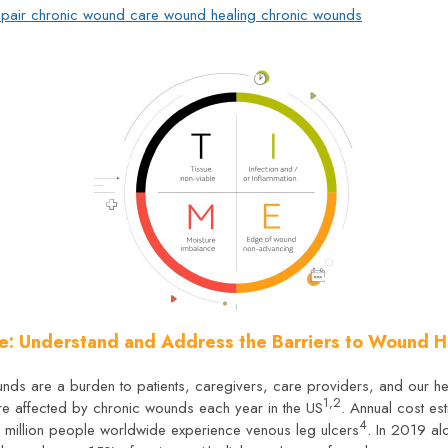
pair
chronic wound care
wound healing
chronic wounds
e: Understand and Address the Barriers to Wound H
ounds are a burden to patients, caregivers, care providers, and our h
1,2
are affected by chronic wounds each year in the US
. Annual cost e
4
e million people worldwide experience venous leg ulcers
. In 2019 al