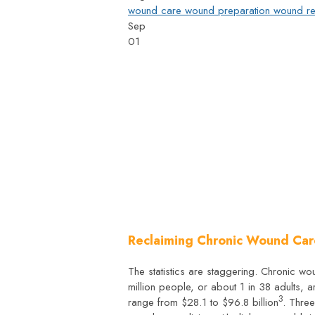
wound care
wound preparation
wound re
Sep
01
Reclaiming Chronic Wound Car
The statistics are staggering. Chronic w
million people, or about 1 in 38 adults, 
3
range from $28.1 to $96.8 billion
. Thre