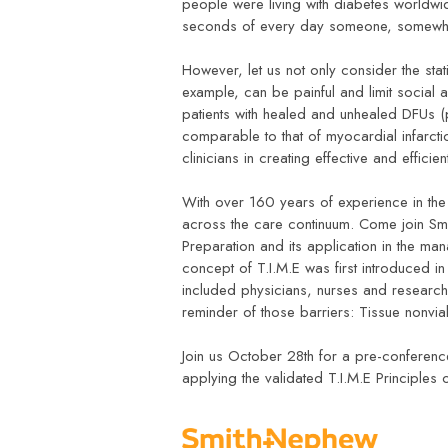
people were living with diabetes worldwi
seconds of every day someone, somewhe
However, let us not only consider the stat
example, can be painful and limit social a
patients with healed and unhealed DFUs 
comparable to that of myocardial infarct
clinicians in creating effective and effic
With over 160 years of experience in th
across the care continuum. Come join Sm
Preparation and its application in the m
concept of T.I.M.E was first introduced 
included physicians, nurses and researc
reminder of those barriers: Tissue nonvi
Join us October 28th for a pre-conferen
applying the validated T.I.M.E Principles