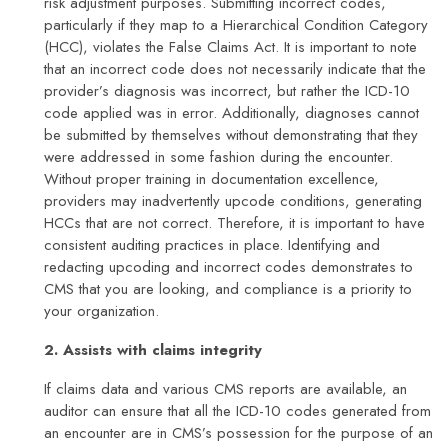
risk adjustment purposes. Submitting incorrect codes,
particularly if they map to a Hierarchical Condition Category
(HCC), violates the False Claims Act. It is important to note
that an incorrect code does not necessarily indicate that the
provider’s diagnosis was incorrect, but rather the ICD-10
code applied was in error. Additionally, diagnoses cannot
be submitted by themselves without demonstrating that they
were addressed in some fashion during the encounter.
Without proper training in documentation excellence,
providers may inadvertently upcode conditions, generating
HCCs that are not correct. Therefore, it is important to have
consistent auditing practices in place. Identifying and
redacting upcoding and incorrect codes demonstrates to
CMS that you are looking, and compliance is a priority to
your organization.
2. Assists with claims integrity
If claims data and various CMS reports are available, an
auditor can ensure that all the ICD-10 codes generated from
an encounter are in CMS’s possession for the purpose of an