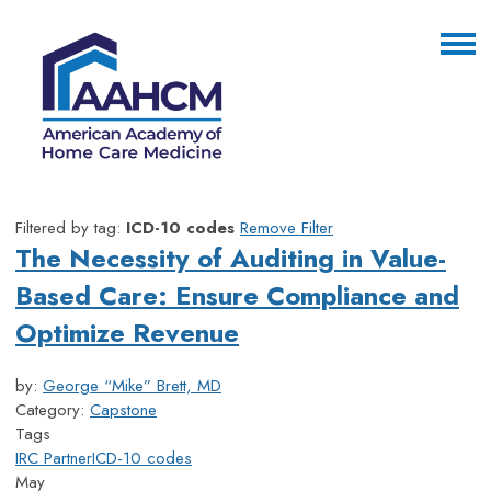
Filtered by tag:
ICD-10 codes
Remove Filter
The Necessity of Auditing in Value-
Based Care: Ensure Compliance and
Optimize Revenue
by:
George “Mike” Brett, MD
Category:
Capstone
Tags
IRC Partner
ICD-10 codes
May