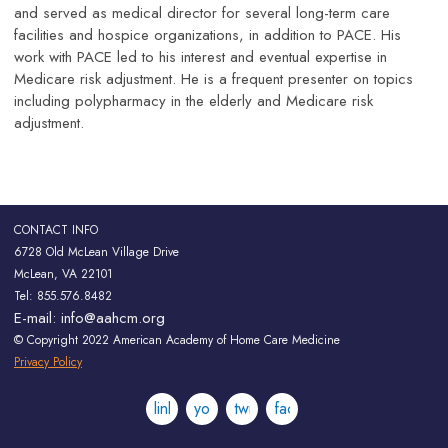
and served as medical director for several long-term care
facilities and hospice organizations, in addition to PACE. His
work with PACE led to his interest and eventual expertise in
Medicare risk adjustment. He is a frequent presenter on topics
including polypharmacy in the elderly and Medicare risk
adjustment.
CONTACT INFO
6728 Old McLean Village Drive
McLean, VA 22101
Tel: 855.576.8482
E-mail:
info@aahcm.org
© Copyright 2022 American Academy of Home Care Medicine
Privacy Policy
linkedin
youtube
twitter
facebook