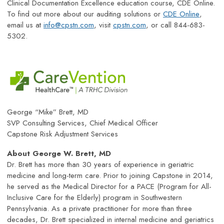
Clinical Documentation Excellence education course, CDE Online.
To find out more about our auditing solutions or
CDE Online
,
email us at
info@cpstn.com
, visit
cpstn.com
, or call 844-683-
5302.
George “Mike” Brett, MD
SVP Consulting Services, Chief Medical Officer
Capstone Risk Adjustment Services
About George W. Brett, MD
Dr. Brett has more than 30 years of experience in geriatric
medicine and long-term care. Prior to joining Capstone in 2014,
he served as the Medical Director for a PACE (Program for All-
Inclusive Care for the Elderly) program in Southwestern
Pennsylvania. As a private practitioner for more than three
decades, Dr. Brett specialized in internal medicine and geriatrics