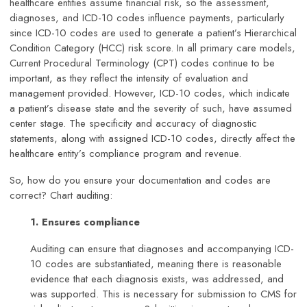
healthcare entities assume financial risk, so the assessment,
diagnoses, and ICD-10 codes influence payments, particularly
since ICD-10 codes are used to generate a patient’s Hierarchical
Condition Category (HCC) risk score. In all primary care models,
Current Procedural Terminology (CPT) codes continue to be
important, as they reflect the intensity of evaluation and
management provided. However, ICD-10 codes, which indicate
a patient’s disease state and the severity of such, have assumed
center stage. The specificity and accuracy of diagnostic
statements, along with assigned ICD-10 codes, directly affect the
healthcare entity’s compliance program and revenue.
So, how do you ensure your documentation and codes are
correct? Chart auditing:
1. Ensures compliance
Auditing can ensure that diagnoses and accompanying ICD-
10 codes are substantiated, meaning there is reasonable
evidence that each diagnosis exists, was addressed, and
was supported. This is necessary for submission to CMS for