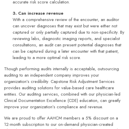
accurate risk score calculation.
3. Can increase revenue
With a comprehensive review of the encounter, an auditor
can uncover diagnoses that may exist but were either not
captured or only partially captured due to non-specificity. By
reviewing labs, diagnostic imaging reports, and specialist
consultations, an audit can present potential diagnoses that
can be captured during a later encounter with that patient,
leading to a more optimal risk score.
Though performing audits internally is acceptable, outsourcing
auditing to an independent company improves your
organization’s credibility. Capstone Risk Adjustment Services
provides auditing solutions for value-based care healthcare
entities. Our auditing services, combined with our physician-led
Clinical Documentation Excellence (CDE) education, can greatly
improve your organization’s compliance and revenue.
We are proud to offer AAHCM members a 5% discount on a
12-month subscription to our on-demand physician-created