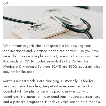
03
Who in your organization is responsible for assuring your
documentation and submitted codes are correct? Do you have
an auditing process in place? If not, you may be assuming that
thousands of ICD-10 codes submitted to the Centers for
Medicare & Medicaid Services (CMS) are 100% accurate, which
may not be the case.
Reimbursement models are changing. Historically, in fee-for-
service payment models, the patient assessment in the EHR,
coupled with the plan of care, helped identify underlying
conditions, the impact of those conditions, necessary treatments,
and a patient’s prognoses. In today’s value-based care models,