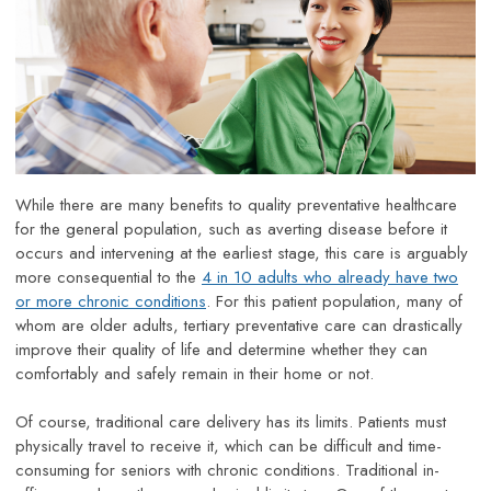
While there are many benefits to quality preventative healthcare
for the general population, such as averting disease before it
occurs and intervening at the earliest stage, this care is arguably
more consequential to the
4 in 10 adults who already have two
or more chronic conditions
. For this patient population, many of
whom are older adults, tertiary preventative care can drastically
improve their quality of life and determine whether they can
comfortably and safely remain in their home or not.
Of course, traditional care delivery has its limits. Patients must
physically travel to receive it, which can be difficult and time-
consuming for seniors with chronic conditions. Traditional in-