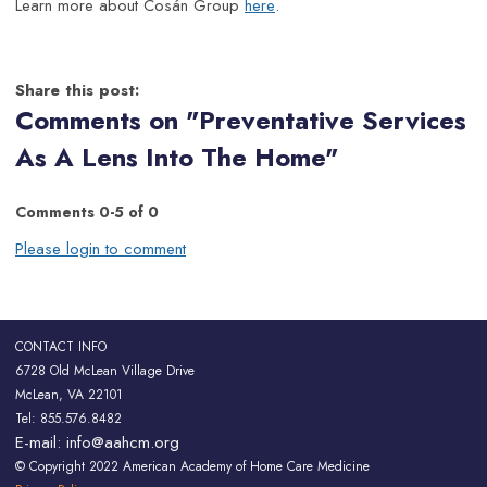
Learn more about Cosán Group
here
.
Share this post:
Comments on
"Preventative Services
As A Lens Into The Home"
Comments
0
-
5
of
0
Please login to comment
CONTACT INFO
6728 Old McLean Village Drive
McLean, VA 22101
Tel: 855.576.8482
E-mail:
info@aahcm.org
© Copyright 2022 American Academy of Home Care Medicine