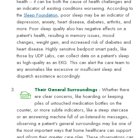
health -- it can be both the cause of health challenges and
an indicator of existing conditions worsening. According to
the
Sleep Foundation
, poor sleep may be an indicator of
depression, anxiety, heart disease, diabetes, arthritis, and
more. Poor sleep quality also has negative effects on a
patient’s health, resulting in memory issues, mood
changes, weight gain, and increased risk of diabetes and
heart disease. Highly sensitive bedpost smart pads, like
those by UDP Labs, can collect data on a patient’s sleep
as high-quality as an EKG. This can alert the care team to
any anomalies like excessive or insufficient sleep and
dispatch assistance accordingly.
Their General Surroundings
- Whether there
are clear concerns, like hoarding or keeping
piles of untouched medication bottles on the
counter, or more subtle indicators, like a steep staircase
or an answering machine full of un-listened-to messages,
observing a patient’s general surroundings may be one of
the most important ways that home healthcare can support
and inform their greater care plan. These observations can