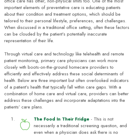
office care has other, non-physical limits too. One of the most
important elements of preventative care is educating patients
about their condition and treatment options, which should be
tailored to their personal lifestyle, preferences, and challenges.
When discussed in a traditional office setting, often these factors
can be clouded by the patient’s potentially inaccurate
representation of their life.
Through virtual care and technology like telehealth and remote
patient monitoring, primary care physicians can work more
closely with boots-on-the-ground homecare providers to
efficiently and effectively address these social determinants of
health. Below are three important but often overlooked indicators
of a patient’s health that typically fall within care gaps. With a
combination of home care and virtual care, providers can better
address these challenges and incorporate adaptations into the
patients’ care plans.
The Food In Their Fridge
- This is not
necessarily a traditional screening question, and
even when a physician does ask there is no