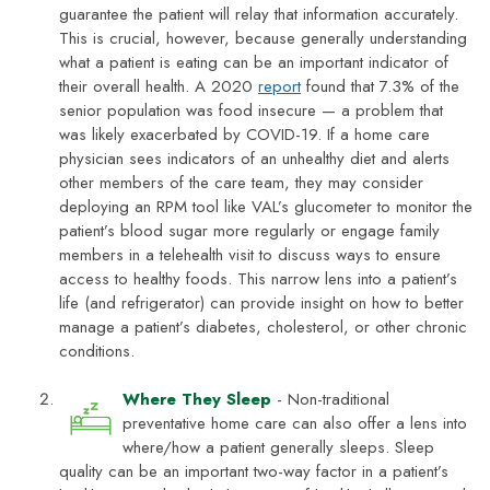
guarantee the patient will relay that information accurately.
This is crucial, however, because generally understanding
what a patient is eating can be an important indicator of
their overall health. A 2020
report
found that 7.3% of the
senior population was food insecure — a problem that
was likely exacerbated by COVID-19. If a home care
physician sees indicators of an unhealthy diet and alerts
other members of the care team, they may consider
deploying an RPM tool like VAL’s glucometer to monitor the
patient’s blood sugar more regularly or engage family
members in a telehealth visit to discuss ways to ensure
access to healthy foods. This narrow lens into a patient’s
life (and refrigerator) can provide insight on how to better
manage a patient’s diabetes, cholesterol, or other chronic
conditions.
Where They Sleep
- Non-traditional
preventative home care can also offer a lens into
where/how a patient generally sleeps. Sleep
quality can be an important two-way factor in a patient’s