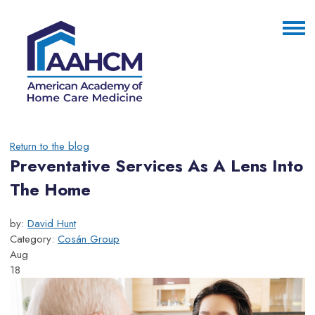
Return to the blog
Preventative Services As A Lens Into
The Home
by:
David Hunt
Category:
Cosán Group
Aug
18