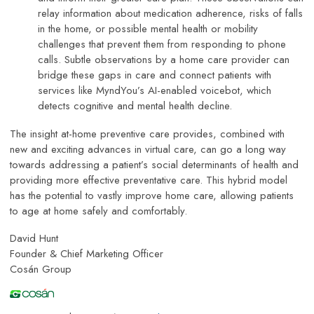
relay information about medication adherence, risks of falls
in the home, or possible mental health or mobility
challenges that prevent them from responding to phone
calls. Subtle observations by a home care provider can
bridge these gaps in care and connect patients with
services like MyndYou’s AI-enabled voicebot, which
detects cognitive and mental health decline.
The insight at-home preventive care provides, combined with
new and exciting advances in virtual care, can go a long way
towards addressing a patient’s social determinants of health and
providing more effective preventative care. This hybrid model
has the potential to vastly improve home care, allowing patients
to age at home safely and comfortably.
David Hunt
Founder & Chief Marketing Officer
Cosán Group