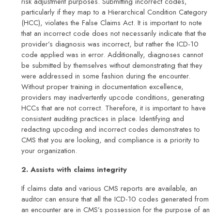
risk adjustment purposes. Submitting incorrect codes,
particularly if they map to a Hierarchical Condition Category
(HCC), violates the False Claims Act. It is important to note
that an incorrect code does not necessarily indicate that the
provider’s diagnosis was incorrect, but rather the ICD-10
code applied was in error. Additionally, diagnoses cannot
be submitted by themselves without demonstrating that they
were addressed in some fashion during the encounter.
Without proper training in documentation excellence,
providers may inadvertently upcode conditions, generating
HCCs that are not correct. Therefore, it is important to have
consistent auditing practices in place. Identifying and
redacting upcoding and incorrect codes demonstrates to
CMS that you are looking, and compliance is a priority to
your organization.
2. Assists with claims integrity
If claims data and various CMS reports are available, an
auditor can ensure that all the ICD-10 codes generated from
an encounter are in CMS’s possession for the purpose of an