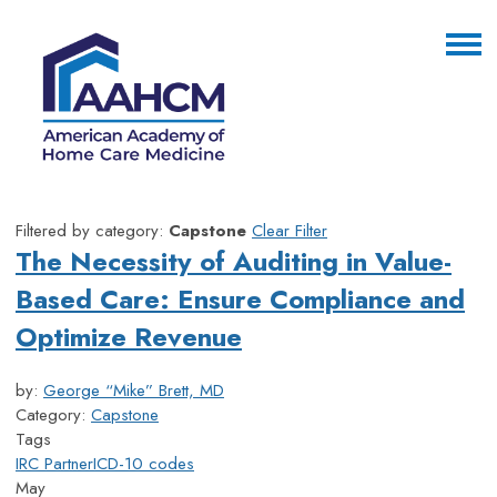
Filtered by category:
Capstone
Clear Filter
The Necessity of Auditing in Value-
Based Care: Ensure Compliance and
Optimize Revenue
by:
George “Mike” Brett, MD
Category:
Capstone
Tags
IRC Partner
ICD-10 codes
May