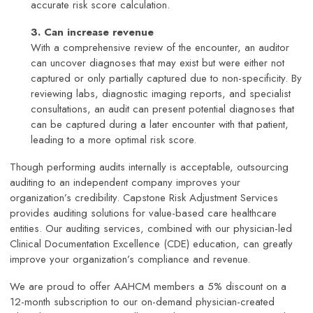
accurate risk score calculation.
3. Can increase revenue
With a comprehensive review of the encounter, an auditor
can uncover diagnoses that may exist but were either not
captured or only partially captured due to non-specificity. By
reviewing labs, diagnostic imaging reports, and specialist
consultations, an audit can present potential diagnoses that
can be captured during a later encounter with that patient,
leading to a more optimal risk score.
Though performing audits internally is acceptable, outsourcing
auditing to an independent company improves your
organization’s credibility. Capstone Risk Adjustment Services
provides auditing solutions for value-based care healthcare
entities. Our auditing services, combined with our physician-led
Clinical Documentation Excellence (CDE) education, can greatly
improve your organization’s compliance and revenue.
We are proud to offer AAHCM members a 5% discount on a
12-month subscription to our on-demand physician-created