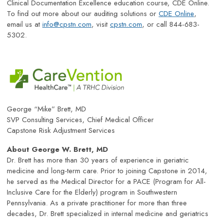
Clinical Documentation Excellence education course, CDE Online.
To find out more about our auditing solutions or
CDE Online
,
email us at
info@cpstn.com
, visit
cpstn.com
, or call 844-683-
5302.
George “Mike” Brett, MD
SVP Consulting Services, Chief Medical Officer
Capstone Risk Adjustment Services
About George W. Brett, MD
Dr. Brett has more than 30 years of experience in geriatric
medicine and long-term care. Prior to joining Capstone in 2014,
he served as the Medical Director for a PACE (Program for All-
Inclusive Care for the Elderly) program in Southwestern
Pennsylvania. As a private practitioner for more than three
decades, Dr. Brett specialized in internal medicine and geriatrics