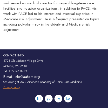
and served as medical director for several long-term care
facilities and hospice organizations, in addition to PACE. His
work with PACE led to his interest and eventual expertise in
Medicare risk adjustment. He is a frequent presenter on topics
including polypharmacy in the elderly and Medicare risk
adjustment.
CONTACT INFO
6728 Old McLean Village Drive
McLean, VA 22101
Tel: 855.576.8482
E-mail:
info@aahcm.org
© Copyright 2022 American Academy of Home Care Medicine
Privacy Policy
linkedin
youtube
twitter
facebook