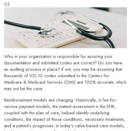
03
Who in your organization is responsible for assuring your
documentation and submitted codes are correct? Do you have
an auditing process in place? If not, you may be assuming that
thousands of ICD-10 codes submitted to the Centers for
Medicare & Medicaid Services (CMS) are 100% accurate, which
may not be the case.
Reimbursement models are changing. Historically, in fee-for-
service payment models, the patient assessment in the EHR,
coupled with the plan of care, helped identify underlying
conditions, the impact of those conditions, necessary treatments,
and a patient’s prognoses. In today’s value-based care models,