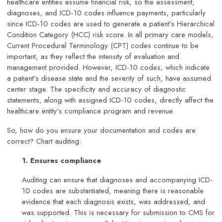
healthcare entities assume financial risk, so the assessment,
diagnoses, and ICD-10 codes influence payments, particularly
since ICD-10 codes are used to generate a patient’s Hierarchical
Condition Category (HCC) risk score. In all primary care models,
Current Procedural Terminology (CPT) codes continue to be
important, as they reflect the intensity of evaluation and
management provided. However, ICD-10 codes, which indicate
a patient’s disease state and the severity of such, have assumed
center stage. The specificity and accuracy of diagnostic
statements, along with assigned ICD-10 codes, directly affect the
healthcare entity’s compliance program and revenue.
So, how do you ensure your documentation and codes are
correct? Chart auditing:
1. Ensures compliance
Auditing can ensure that diagnoses and accompanying ICD-
10 codes are substantiated, meaning there is reasonable
evidence that each diagnosis exists, was addressed, and
was supported. This is necessary for submission to CMS for