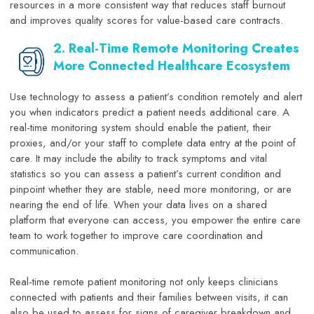
resources in a more consistent way that reduces staff burnout
and improves quality scores for value-based care contracts.
2. Real-Time Remote Monitoring Creates
More Connected Healthcare Ecosystem
Use technology to assess a patient’s condition remotely and alert
you when indicators predict a patient needs additional care. A
real-time monitoring system should enable the patient, their
proxies, and/or your staff to complete data entry at the point of
care. It may include the ability to track symptoms and vital
statistics so you can assess a patient’s current condition and
pinpoint whether they are stable, need more monitoring, or are
nearing the end of life. When your data lives on a shared
platform that everyone can access, you empower the entire care
team to work together to improve care coordination and
communication.
Real-time remote patient monitoring not only keeps clinicians
connected with patients and their families between visits, it can
also be used to assess for signs of caregiver breakdown and