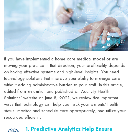
If you have implemented a home care medical model or are
moving your practice in that direction, your profitability depends
on having effective systems and high-level insights. You need
technology solutions that improve your ability to manage care
without adding administrative burden to your staff. In this article,
edited from an earlier one published on Acclivity Health
Solutions’ website on June 8, 2021, we review five important
ways that technology can help you track your patients’ health
status, monitor and schedule care appropriately, and utilize your
resources efficiently.
1. Predictive Analytics Help Ensure