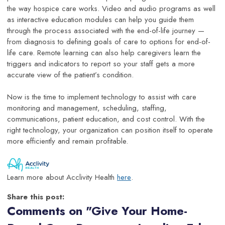
the way hospice care works. Video and audio programs as well
as interactive education modules can help you guide them
through the process associated with the end-of-life journey —
from diagnosis to defining goals of care to options for end-of-
life care. Remote learning can also help caregivers learn the
triggers and indicators to report so your staff gets a more
accurate view of the patient’s condition.
Now is the time to implement technology to assist with care
monitoring and management, scheduling, staffing,
communications, patient education, and cost control. With the
right technology, your organization can position itself to operate
more efficiently and remain profitable.
Learn more about Acclivity Health
here
.
Share this post:
Comments on
"Give Your Home-