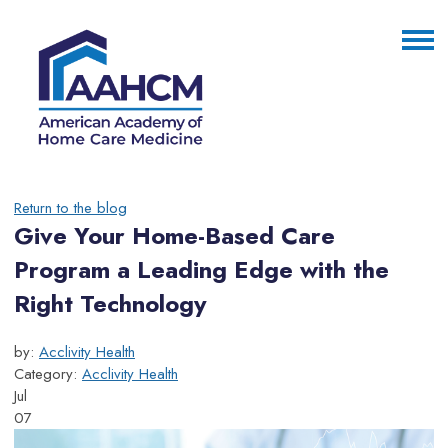
Return to the blog
Give Your Home-Based Care
Program a Leading Edge with the
Right Technology
by:
Acclivity Health
Category:
Acclivity Health
Jul
07