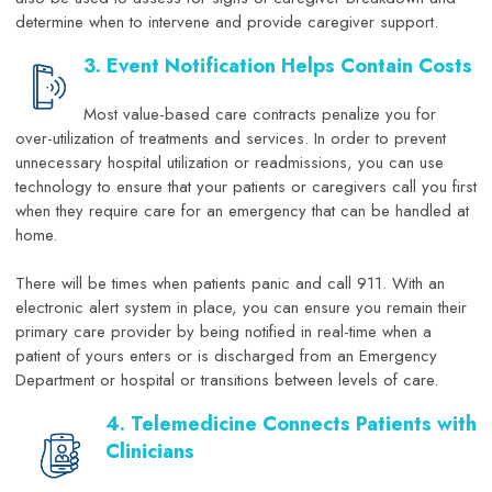
determine when to intervene and provide caregiver support.
3. Event Notification Helps Contain Costs
Most value-based care contracts penalize you for
over-utilization of treatments and services. In order to prevent
unnecessary hospital utilization or readmissions, you can use
technology to ensure that your patients or caregivers call you first
when they require care for an emergency that can be handled at
home.
There will be times when patients panic and call 911. With an
electronic alert system in place, you can ensure you remain their
primary care provider by being notified in real-time when a
patient of yours enters or is discharged from an Emergency
Department or hospital or transitions between levels of care.
4. Telemedicine Connects Patients with
Clinicians