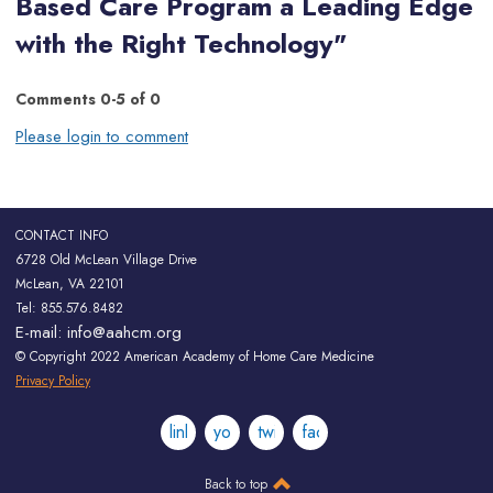
Based Care Program a Leading Edge
with the Right Technology"
Comments
0
-
5
of
0
Please login to comment
CONTACT INFO
6728 Old McLean Village Drive
McLean, VA 22101
Tel: 855.576.8482
E-mail:
info@aahcm.org
© Copyright 2022 American Academy of Home Care Medicine
Privacy Policy
linkedin
youtube
twitter
facebook
Back to top