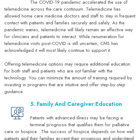
The COVID-19 pandemic accelerated the use of
telemedicine across the care continuum. Telemedicine has
allowed home care medicine doctors and staff to stay in frequent
contact with patients and families securely and safely. As the
pandemic wanes, telemedicine will likely remain an effective way
for clinicians and patients to interact. While renumeration for
telemedicine visits post-COVID is still uncertain, CMS has
acknowledged it will most likely continue to support it.
Offering telemedicine options may require additional education
for both staff and patients who are not familiar with the
technology. You can minimize the amount of training required by
investing in programs that are intuitive and offer step-by-step
guidance.
5. Family And Caregiver Education
Patients with advanced illness may be facing a
terminal prognosis that qualifies them for palliative
care or hospice. The success of hospice depends on how well
patients and their families accept their prognosis and understand