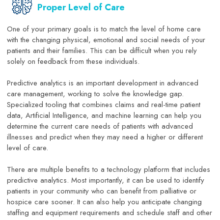
Proper Level of Care
One of your primary goals is to match the level of home care
with the changing physical, emotional and social needs of your
patients and their families. This can be difficult when you rely
solely on feedback from these individuals.
Predictive analytics is an important development in advanced
care management, working to solve the knowledge gap.
Specialized tooling that combines claims and real-time patient
data, Artificial Intelligence, and machine learning can help you
determine the current care needs of patients with advanced
illnesses and predict when they may need a higher or different
level of care.
There are multiple benefits to a technology platform that includes
predictive analytics. Most importantly, it can be used to identify
patients in your community who can benefit from palliative or
hospice care sooner. It can also help you anticipate changing
staffing and equipment requirements and schedule staff and other