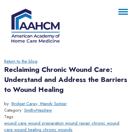
Return to the blog
Reclaiming Chronic Wound Care:
Understand and Address the Barriers
to Wound Healing
by:
Bridget Carey, Mandy Spitzer
Category:
Smith+Nephew
Tags
wound care
wound preparation
wound repair
chronic wound
care
wound healing
chronic wounds