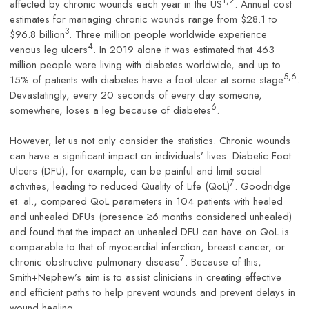
1,2
affected by chronic wounds each year in the US
. Annual cost
estimates for managing chronic wounds range from $28.1 to
3
$96.8 billion
. Three million people worldwide experience
4
venous leg ulcers
. In 2019 alone it was estimated that 463
million people were living with diabetes worldwide, and up to
5,6
15% of patients with diabetes have a foot ulcer at some stage
.
Devastatingly, every 20 seconds of every day someone,
6
somewhere, loses a leg because of diabetes
.
However, let us not only consider the statistics. Chronic wounds
can have a significant impact on individuals’ lives. Diabetic Foot
Ulcers (DFU), for example, can be painful and limit social
7
activities, leading to reduced Quality of Life (QoL)
. Goodridge
et. al., compared QoL parameters in 104 patients with healed
and unhealed DFUs (presence ≥6 months considered unhealed)
and found that the impact an unhealed DFU can have on QoL is
comparable to that of myocardial infarction, breast cancer, or
7
chronic obstructive pulmonary disease
. Because of this,
Smith+Nephew’s aim is to assist clinicians in creating effective
and efficient paths to help prevent wounds and prevent delays in
wound healing.