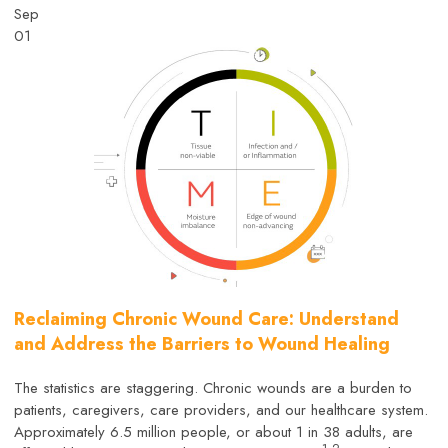
Sep
01
Reclaiming Chronic Wound Care: Understand
and Address the Barriers to Wound Healing
The statistics are staggering. Chronic wounds are a burden to
patients, caregivers, care providers, and our healthcare system.
Approximately 6.5 million people, or about 1 in 38 adults, are