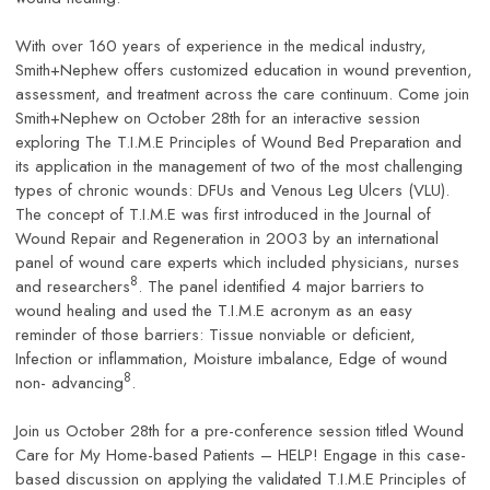
With over 160 years of experience in the medical industry,
Smith+Nephew offers customized education in wound prevention,
assessment, and treatment across the care continuum. Come join
Smith+Nephew on October 28th for an interactive session
exploring The T.I.M.E Principles of Wound Bed Preparation and
its application in the management of two of the most challenging
types of chronic wounds: DFUs and Venous Leg Ulcers (VLU).
The concept of T.I.M.E was first introduced in the Journal of
Wound Repair and Regeneration in 2003 by an international
panel of wound care experts which included physicians, nurses
8
and researchers
. The panel identified 4 major barriers to
wound healing and used the T.I.M.E acronym as an easy
reminder of those barriers: Tissue nonviable or deficient,
Infection or inflammation, Moisture imbalance, Edge of wound
8
non- advancing
.
Join us October 28th for a pre-conference session titled Wound
Care for My Home-based Patients – HELP! Engage in this case-
based discussion on applying the validated T.I.M.E Principles of