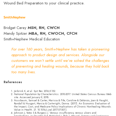
Wound Bed Preparation to your clinical practice.
Bridget Carey
MSN, RN, CWCN
Mandy Spitzer
MBA, RN, CWOCN, CFCN
Smith+Nephew Medical Education
For over 160 years, Smith+Nephew has taken a pioneering
approach to product design and services. Alongside our
customers we won’t settle until we’ve solved the challenges
of preventing and healing wounds, because they hold back
too many lives.
References
Järbrink K, et al. Syst Rev. 2016;5:152.
National Population by Characteristics: 2010-2017. United States Census Bureau Web
site. Accessed January 9, 2018.
Nussbaum, Samuel & Carter, Marissa & Fife, Caroline & DaVanzo, Joan & Haught,
Randall & Nusgart, Marcia & Cartwright, Donna. (2017). An Economic Evaluation of
the Impact, Cost, and Medicare Policy Implications of Chronic Nonhealing Wounds.
Value in Health. 21. 10.1016/j.jval.2017.07.007.).
Johnson J, Yates S & Burgess J. Venous insufficiency, venous ulcers and
lymphedema. In Doughty D & McNichol L (Eds.). Wound, Ostomy and Continence