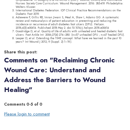
Nurses Society Core Curriculum: Wound Management. 2016: 385-419. Philadelphia:
Wolters Kluwer.
International Diabetes Federation. IDF Clinical Practice Recommendations on the
Diabetic Foot 2019.
Adiewere P, Gillis RB, Imran Jiwani S, Meal A, Shaw I, Adams GG. A systematic
review and meta-analysis of patient education in preventing and reducing the
incidence or recurrence of adult diabetes foot ulcers (DFU). Heliyon.
2018;4(5):e00614. Published 2018 May 2. doi:10.1016/j.heliyon.2018.e00614
Goodridge D, et al. Quality of life of adults with unhealed and healed diabetic foot
ulcers. Foot Ankle Int. 2006;27(4):274–280. (n=57 unhealed DFU ; n=47 healed DFU).
Leaper D, et al. Extending the TIME concept: What have we learned in the past 10
years? Int Wound J 2012; 9 (Suppl. 2):1–19.).
Share this post:
Comments on
"Reclaiming Chronic
Wound Care: Understand and
Address the Barriers to Wound
Healing"
Comments
0
-
5
of
0
Please login to comment