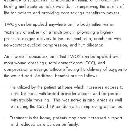
evidence to support its more durable healing of chronic non-
healing and acute complex wounds thus improving the quality of
life for patients and providing cost savings benefits to payers.
TWO
can be applied anywhere on the body either via an
2
“extremity chamber” or a “multi patch” providing a higher-
pressure oxygen delivery to the treatment area, combined with
non-contact cyclical compression, and humidification.
An important consideration is that TWO2 can be applied over
most wound dressings, total contact casts (TCC), and
compression dressings without affecting the delivery of oxygen to
the wound bed. Additional benefits are as follows:
It is utilized by the patient at home which increases access to
·
care for those with limited provider access and for people
with trouble traveling. This was noted in rural areas as well
as during the Covid-19 pandemic thus improving outcomes.
Treatment in the home, patients may have increased support
·
and reduced care burden on family.