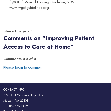
(IWGDF) Wound Healing Guideline, 2023,
www.iwgdfguidelines.org.
Share this post:
Comments on
"Improving Patient
Access to Care at Home"
Comments
0
-
5
of
0
Please login to comment
CONTACT INFO
6728 Old McLean Village Drive
McLean, VA 22101
Tel: 855.576.8482