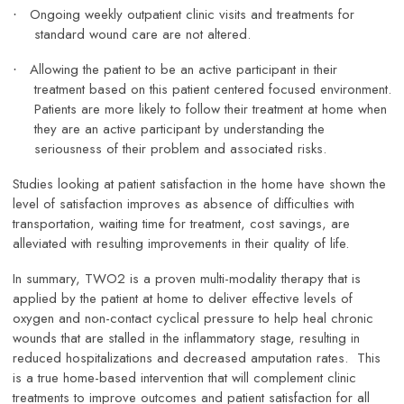
Ongoing weekly outpatient clinic visits and treatments for
·
standard wound care are not altered.
Allowing the patient to be an active participant in their
·
treatment based on this patient centered focused environment.
Patients are more likely to follow their treatment at home when
they are an active participant by understanding the
seriousness of their problem and associated risks.
Studies looking at patient satisfaction in the home have shown the
level of satisfaction improves as absence of difficulties with
transportation, waiting time for treatment, cost savings, are
alleviated with resulting improvements in their quality of life.
In summary, TWO2 is a proven multi-modality therapy that is
applied by the patient at home to deliver effective levels of
oxygen and non-contact cyclical pressure to help heal chronic
wounds that are stalled in the inflammatory stage, resulting in
reduced hospitalizations and decreased amputation rates. This
is a true home-based intervention that will complement clinic
treatments to improve outcomes and patient satisfaction for all