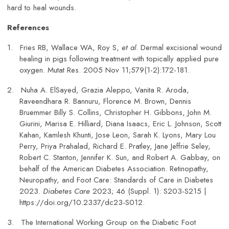
hard to heal wounds.
References
1.
Fries RB, Wallace WA, Roy S,
et al
. Dermal excisional wound
healing in pigs following treatment with topically applied pure
oxygen. Mutat Res. 2005 Nov 11;579(1-2):172-181.
2.
Nuha A. ElSayed, Grazia Aleppo, Vanita R. Aroda,
Raveendhara R. Bannuru, Florence M. Brown, Dennis
Bruemmer Billy S. Collins, Christopher H. Gibbons, John M.
Giurini, Marisa E. Hilliard, Diana Isaacs, Eric L. Johnson, Scott
Kahan, Kamlesh Khunti, Jose Leon, Sarah K. Lyons, Mary Lou
Perry, Priya Prahalad, Richard E. Pratley, Jane Jeffrie Seley,
Robert C. Stanton, Jennifer K. Sun, and Robert A. Gabbay, on
behalf of the American Diabetes Association. Retinopathy,
Neuropathy, and Foot Care: Standards of Care in Diabetes
2023.
Diabetes Care
2023; 46 (Suppl. 1): S203-S215 |
https://doi.org/10.2337/dc23-S012.
3.
The International Working Group on the Diabetic Foot