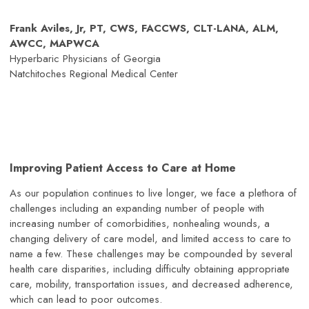
Frank Aviles, Jr, PT, CWS, FACCWS, CLT-LANA, ALM,
AWCC, MAPWCA
Hyperbaric Physicians of Georgia
Natchitoches Regional Medical Center
Improving Patient Access to Care at Home
As our population continues to live longer, we face a plethora of
challenges including an expanding number of people with
increasing number of comorbidities, nonhealing wounds, a
changing delivery of care model, and limited access to care to
name a few. These challenges may be compounded by several
health care disparities, including difficulty obtaining appropriate
care, mobility, transportation issues, and decreased adherence,
which can lead to poor outcomes.