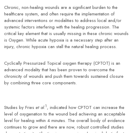
Chronic, non-healing wounds are a significant burden to the
healthcare system, and often require the implementation of
advanced interventions or modalities to address local and/or
systemic factors interfering with the healing progression. The
critical key element that is usually missing in these chronic wounds
is Oxygen. While acute hypoxia is a necessary step after an
injury, chronic hypoxia can stall the natural healing process.
Cyclically Pressurized Topical oxygen therapy (CPTOT) is an
advanced modality that has been proven to overcome the
chronicity of wounds and push them towards sustained closure
by combining three core components.
1
Studies by Fries
et al
.
, indicated how CPTOT can increase the
level of oxygenation to the wound bed achieving an acceptable
level for healing within 4 minutes. The overall body of evidence
continues to grow and there are now, robust controlled studies