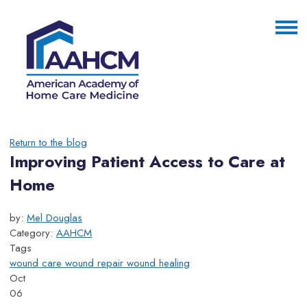
Return to the blog
Improving Patient Access to Care at
Home
by:
Mel Douglas
Category:
AAHCM
Tags
wound care
wound repair
wound healing
Oct
06