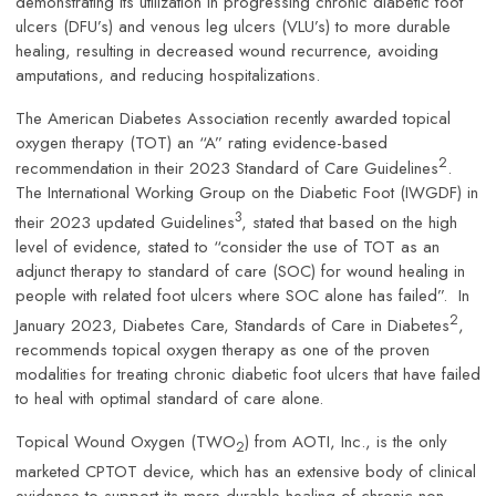
demonstrating its utilization in progressing chronic diabetic foot
ulcers (DFU’s) and venous leg ulcers (VLU’s) to more durable
healing, resulting in decreased wound recurrence, avoiding
amputations, and reducing hospitalizations.
The American Diabetes Association recently awarded topical
oxygen therapy (TOT) an “A” rating evidence-based
2
recommendation in their 2023 Standard of Care Guidelines
.
The International Working Group on the Diabetic Foot (IWGDF) in
3
their 2023 updated Guidelines
, stated that based on the high
level of evidence, stated to “consider the use of TOT as an
adjunct therapy to standard of care (SOC) for wound healing in
people with related foot ulcers where SOC alone has failed”. In
2
January 2023, Diabetes Care, Standards of Care in Diabetes
,
recommends topical oxygen therapy as one of the proven
modalities for treating chronic diabetic foot ulcers that have failed
to heal with optimal standard of care alone.
Topical Wound Oxygen (TWO
) from AOTI, Inc., is the only
2
marketed CPTOT device, which has an extensive body of clinical