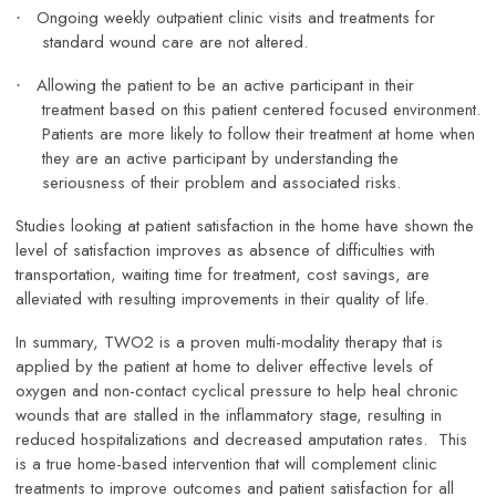
Ongoing weekly outpatient clinic visits and treatments for
·
standard wound care are not altered.
Allowing the patient to be an active participant in their
·
treatment based on this patient centered focused environment.
Patients are more likely to follow their treatment at home when
they are an active participant by understanding the
seriousness of their problem and associated risks.
Studies looking at patient satisfaction in the home have shown the
level of satisfaction improves as absence of difficulties with
transportation, waiting time for treatment, cost savings, are
alleviated with resulting improvements in their quality of life.
In summary, TWO2 is a proven multi-modality therapy that is
applied by the patient at home to deliver effective levels of
oxygen and non-contact cyclical pressure to help heal chronic
wounds that are stalled in the inflammatory stage, resulting in
reduced hospitalizations and decreased amputation rates. This
is a true home-based intervention that will complement clinic
treatments to improve outcomes and patient satisfaction for all