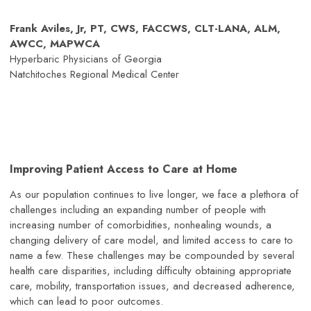
Frank Aviles, Jr, PT, CWS, FACCWS, CLT-LANA, ALM,
AWCC, MAPWCA
Hyperbaric Physicians of Georgia
Natchitoches Regional Medical Center
Improving Patient Access to Care at Home
As our population continues to live longer, we face a plethora of
challenges including an expanding number of people with
increasing number of comorbidities, nonhealing wounds, a
changing delivery of care model, and limited access to care to
name a few. These challenges may be compounded by several
health care disparities, including difficulty obtaining appropriate
care, mobility, transportation issues, and decreased adherence,
which can lead to poor outcomes.