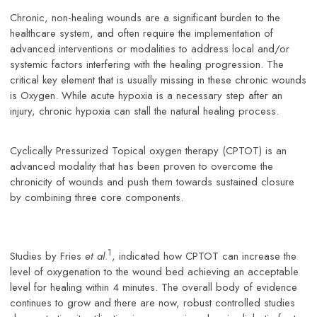
Chronic, non-healing wounds are a significant burden to the
healthcare system, and often require the implementation of
advanced interventions or modalities to address local and/or
systemic factors interfering with the healing progression. The
critical key element that is usually missing in these chronic wounds
is Oxygen. While acute hypoxia is a necessary step after an
injury, chronic hypoxia can stall the natural healing process.
Cyclically Pressurized Topical oxygen therapy (CPTOT) is an
advanced modality that has been proven to overcome the
chronicity of wounds and push them towards sustained closure
by combining three core components.
1
Studies by Fries
et al
.
, indicated how CPTOT can increase the
level of oxygenation to the wound bed achieving an acceptable
level for healing within 4 minutes. The overall body of evidence
continues to grow and there are now, robust controlled studies