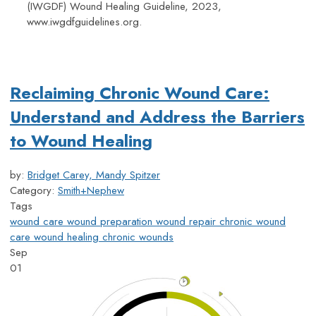
(IWGDF) Wound Healing Guideline, 2023,
www.iwgdfguidelines.org.
Reclaiming Chronic Wound Care:
Understand and Address the Barriers
to Wound Healing
by:
Bridget Carey, Mandy Spitzer
Category:
Smith+Nephew
Tags
wound care
wound preparation
wound repair
chronic wound
care
wound healing
chronic wounds
Sep
01