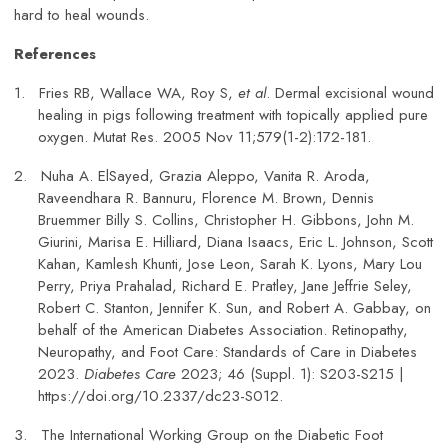
hard to heal wounds.
References
1.
Fries RB, Wallace WA, Roy S,
et al
. Dermal excisional wound
healing in pigs following treatment with topically applied pure
oxygen. Mutat Res. 2005 Nov 11;579(1-2):172-181.
2.
Nuha A. ElSayed, Grazia Aleppo, Vanita R. Aroda,
Raveendhara R. Bannuru, Florence M. Brown, Dennis
Bruemmer Billy S. Collins, Christopher H. Gibbons, John M.
Giurini, Marisa E. Hilliard, Diana Isaacs, Eric L. Johnson, Scott
Kahan, Kamlesh Khunti, Jose Leon, Sarah K. Lyons, Mary Lou
Perry, Priya Prahalad, Richard E. Pratley, Jane Jeffrie Seley,
Robert C. Stanton, Jennifer K. Sun, and Robert A. Gabbay, on
behalf of the American Diabetes Association. Retinopathy,
Neuropathy, and Foot Care: Standards of Care in Diabetes
2023.
Diabetes Care
2023; 46 (Suppl. 1): S203-S215 |
https://doi.org/10.2337/dc23-S012.
3.
The International Working Group on the Diabetic Foot