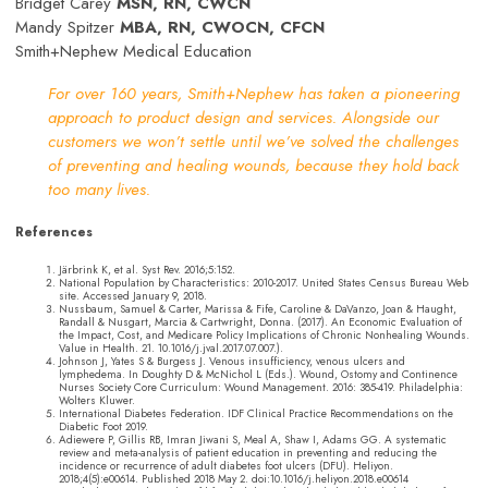
Bridget Carey
MSN, RN, CWCN
Mandy Spitzer
MBA, RN, CWOCN, CFCN
Smith+Nephew Medical Education
For over 160 years, Smith+Nephew has taken a pioneering
approach to product design and services. Alongside our
customers we won’t settle until we’ve solved the challenges
of preventing and healing wounds, because they hold back
too many lives.
References
Järbrink K, et al. Syst Rev. 2016;5:152.
National Population by Characteristics: 2010-2017. United States Census Bureau Web
site. Accessed January 9, 2018.
Nussbaum, Samuel & Carter, Marissa & Fife, Caroline & DaVanzo, Joan & Haught,
Randall & Nusgart, Marcia & Cartwright, Donna. (2017). An Economic Evaluation of
the Impact, Cost, and Medicare Policy Implications of Chronic Nonhealing Wounds.
Value in Health. 21. 10.1016/j.jval.2017.07.007.).
Johnson J, Yates S & Burgess J. Venous insufficiency, venous ulcers and
lymphedema. In Doughty D & McNichol L (Eds.). Wound, Ostomy and Continence
Nurses Society Core Curriculum: Wound Management. 2016: 385-419. Philadelphia:
Wolters Kluwer.
International Diabetes Federation. IDF Clinical Practice Recommendations on the
Diabetic Foot 2019.
Adiewere P, Gillis RB, Imran Jiwani S, Meal A, Shaw I, Adams GG. A systematic
review and meta-analysis of patient education in preventing and reducing the
incidence or recurrence of adult diabetes foot ulcers (DFU). Heliyon.
2018;4(5):e00614. Published 2018 May 2. doi:10.1016/j.heliyon.2018.e00614