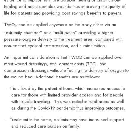
evidence to support its more durable healing of chronic non-
healing and acute complex wounds thus improving the quality of
life for patients and providing cost savings benefits to payers.
TWO
can be applied anywhere on the body either via an
2
“extremity chamber” or a “multi patch” providing a higher-
pressure oxygen delivery to the treatment area, combined with
non-contact cyclical compression, and humidification.
An important consideration is that TWO2 can be applied over
most wound dressings, total contact casts (TCC), and
compression dressings without affecting the delivery of oxygen to
the wound bed. Additional benefits are as follows:
It is utilized by the patient at home which increases access to
·
care for those with limited provider access and for people
with trouble traveling. This was noted in rural areas as well
as during the Covid-19 pandemic thus improving outcomes.
Treatment in the home, patients may have increased support
·
and reduced care burden on family.