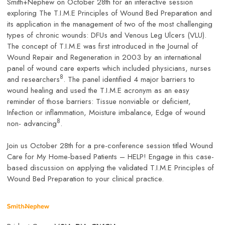
Smith+Nephew on October 28th for an interactive session
exploring The T.I.M.E Principles of Wound Bed Preparation and
its application in the management of two of the most challenging
types of chronic wounds: DFUs and Venous Leg Ulcers (VLU).
The concept of T.I.M.E was first introduced in the Journal of
Wound Repair and Regeneration in 2003 by an international
panel of wound care experts which included physicians, nurses
8
and researchers
. The panel identified 4 major barriers to
wound healing and used the T.I.M.E acronym as an easy
reminder of those barriers: Tissue nonviable or deficient,
Infection or inflammation, Moisture imbalance, Edge of wound
8
non- advancing
.
Join us October 28th for a pre-conference session titled Wound
Care for My Home-based Patients – HELP! Engage in this case-
based discussion on applying the validated T.I.M.E Principles of
Wound Bed Preparation to your clinical practice.