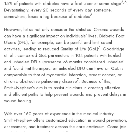
5,6
15% of patients with diabetes have a foot ulcer at some stage
.
Devastatingly, every 20 seconds of every day someone,
6
somewhere, loses a leg because of diabetes
.
However, let us not only consider the statistics. Chronic wounds
can have a significant impact on individuals’ lives. Diabetic Foot
Ulcers (DFU), for example, can be painful and limit social
7
activities, leading to reduced Quality of Life (QoL)
. Goodridge
et. al., compared QoL parameters in 104 patients with healed
and unhealed DFUs (presence ≥6 months considered unhealed)
and found that the impact an unhealed DFU can have on QoL is
comparable to that of myocardial infarction, breast cancer, or
7
chronic obstructive pulmonary disease
. Because of this,
Smith+Nephew’s aim is to assist clinicians in creating effective
and efficient paths to help prevent wounds and prevent delays in
wound healing.
With over 160 years of experience in the medical industry,
Smith+Nephew offers customized education in wound prevention,
assessment, and treatment across the care continuum. Come join