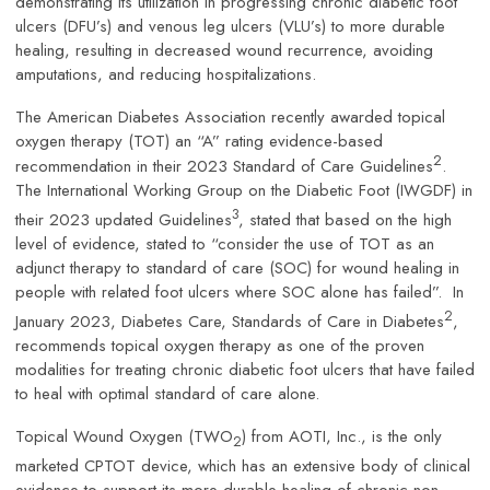
demonstrating its utilization in progressing chronic diabetic foot
ulcers (DFU’s) and venous leg ulcers (VLU’s) to more durable
healing, resulting in decreased wound recurrence, avoiding
amputations, and reducing hospitalizations.
The American Diabetes Association recently awarded topical
oxygen therapy (TOT) an “A” rating evidence-based
2
recommendation in their 2023 Standard of Care Guidelines
.
The International Working Group on the Diabetic Foot (IWGDF) in
3
their 2023 updated Guidelines
, stated that based on the high
level of evidence, stated to “consider the use of TOT as an
adjunct therapy to standard of care (SOC) for wound healing in
people with related foot ulcers where SOC alone has failed”. In
2
January 2023, Diabetes Care, Standards of Care in Diabetes
,
recommends topical oxygen therapy as one of the proven
modalities for treating chronic diabetic foot ulcers that have failed
to heal with optimal standard of care alone.
Topical Wound Oxygen (TWO
) from AOTI, Inc., is the only
2
marketed CPTOT device, which has an extensive body of clinical