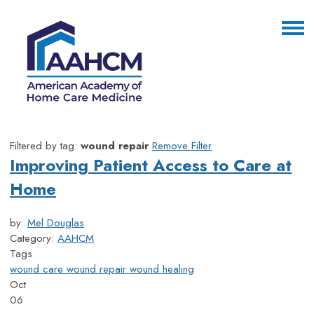
Filtered by tag:
wound repair
Remove Filter
Improving Patient Access to Care at
Home
by:
Mel Douglas
Category:
AAHCM
Tags
wound care
wound repair
wound healing
Oct
06