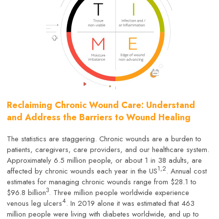
Reclaiming Chronic Wound Care: Understand
and Address the Barriers to Wound Healing
The statistics are staggering. Chronic wounds are a burden to
patients, caregivers, care providers, and our healthcare system.
Approximately 6.5 million people, or about 1 in 38 adults, are
1,2
affected by chronic wounds each year in the US
. Annual cost
estimates for managing chronic wounds range from $28.1 to
3
$96.8 billion
. Three million people worldwide experience
4
venous leg ulcers
. In 2019 alone it was estimated that 463
million people were living with diabetes worldwide, and up to